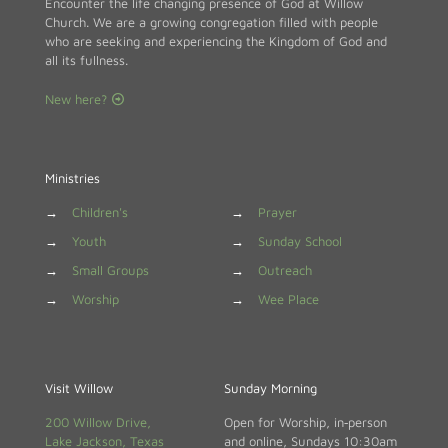
Encounter the life changing presence of God at Willow
Church. We are a growing congregation filled with people
who are seeking and experiencing the Kingdom of God and
all its fullness.
New here?
Ministries
→
Children's
→
Prayer
→
Youth
→
Sunday School
→
Small Groups
→
Outreach
→
Worship
→
Wee Place
Visit Willow
Sunday Morning
200 Willow Drive,
Open for Worship, in‑person
Lake Jackson, Texas
and online, Sundays 10:30am