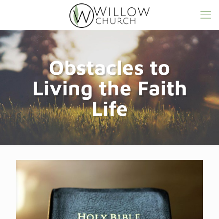
Obstacles to
Living the Faith
Life