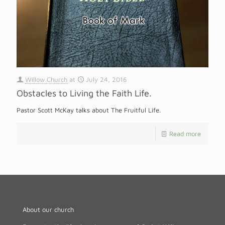
Willow Church
at
July 24, 2016
Obstacles to Living the Faith Life.
Pastor Scott McKay talks about The Fruitful Life.
Read more
About our church