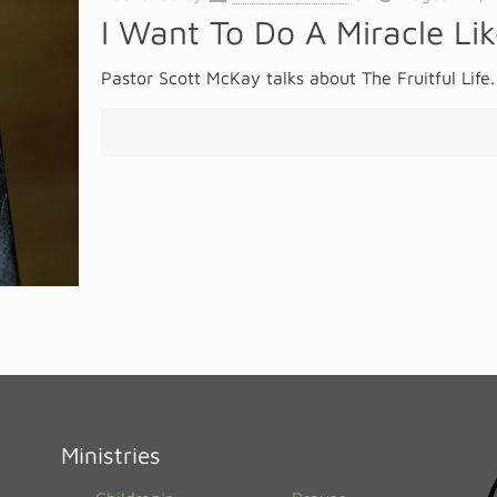
I Want To Do A Miracle Li
Pastor Scott McKay talks about The Fruitful Life.
Ministries