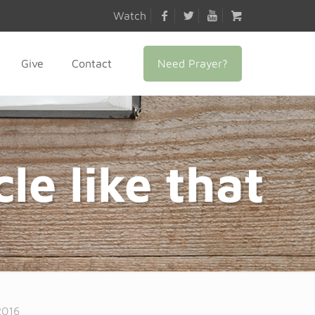
Watch
Need Prayer?
Give
Contact
le like that
2016