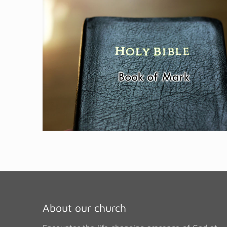
About our church