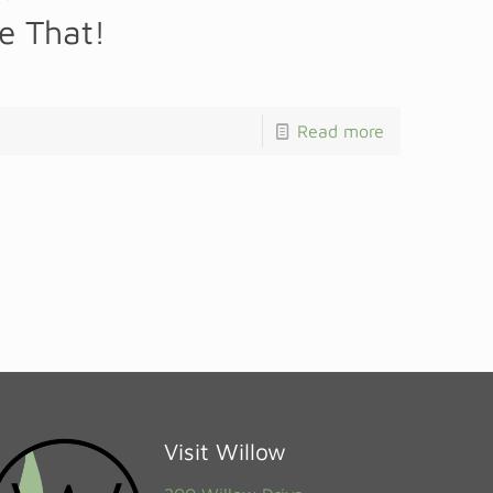
ke That!
Read more
Visit Willow