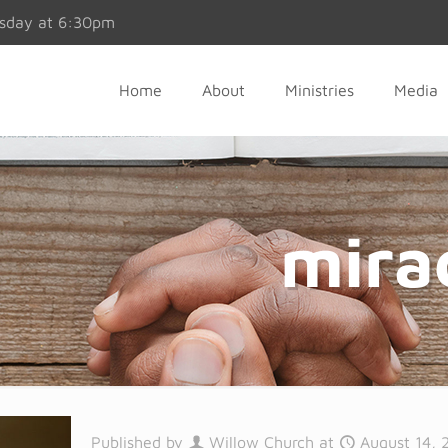
esday at 6:30pm
Home
About
Ministries
Media
mirac
Published by
Willow Church
at
August 14, 