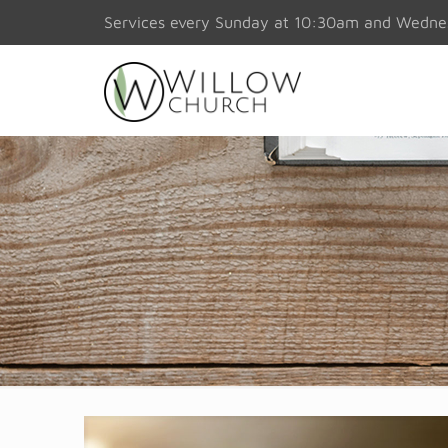
Services every Sunday at 10:30am and Wedn