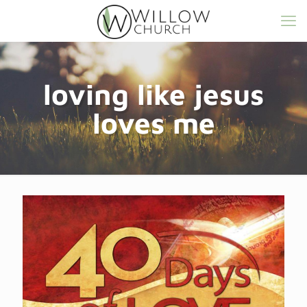
loving like jesus
loves me