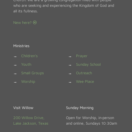
who are seeking and experiencing the Kingdom of God and
all its fullness.
New here?
Ministries
→
Children's
→
Prayer
→
Youth
→
Sunday School
→
Small Groups
→
Outreach
→
Worship
→
Wee Place
Visit Willow
Sunday Morning
200 Willow Drive,
Open for Worship, in‑person
Lake Jackson, Texas
and online, Sundays 10:30am