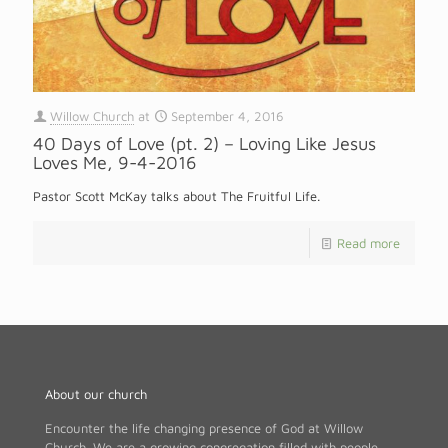
Willow Church
at
September 4, 2016
40 Days of Love (pt. 2) – Loving Like Jesus
Loves Me, 9-4-2016
Pastor Scott McKay talks about The Fruitful Life.
Read more
About our church
Encounter the life changing presence of God at Willow
Church. We are a growing congregation filled with people