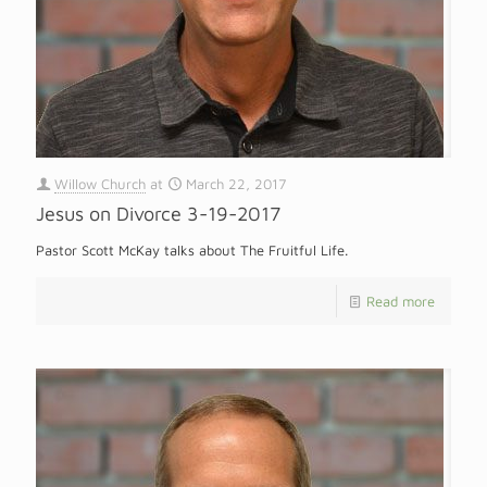
Willow Church
at
March 22, 2017
Jesus on Divorce 3-19-2017
Pastor Scott McKay talks about The Fruitful Life.
Read more