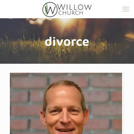
divorce