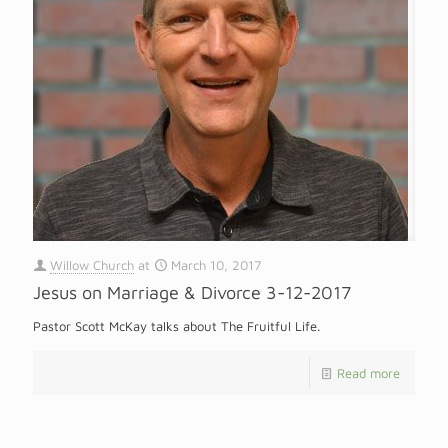
Willow Church
at
March 10, 2017
Jesus on Marriage & Divorce 3-12-2017
Pastor Scott McKay talks about The Fruitful Life.
Read more