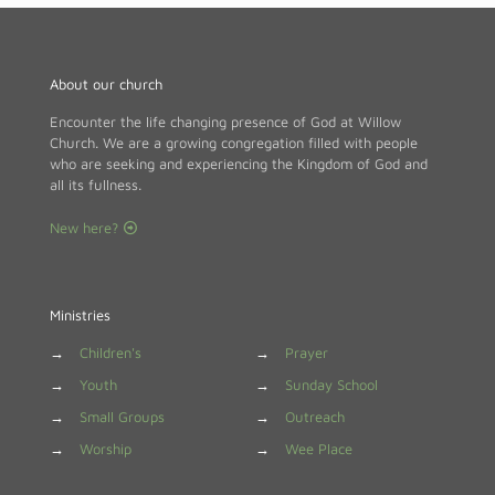
About our church
Encounter the life changing presence of God at Willow
Church. We are a growing congregation filled with people
who are seeking and experiencing the Kingdom of God and
all its fullness.
New here?
Ministries
→
Children's
→
Prayer
→
Youth
→
Sunday School
→
Small Groups
→
Outreach
→
Worship
→
Wee Place