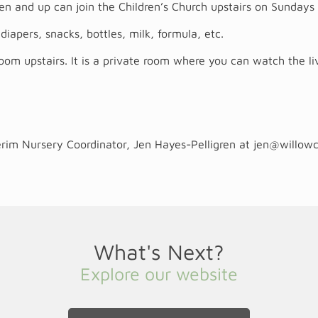
rten and up can join the Children’s Church upstairs on Sunda
diapers, snacks, bottles, milk, formula, etc.
m upstairs. It is a private room where you can watch the li
terim Nursery Coordinator, Jen Hayes-Pelligren at
jen@willow
What's Next?
Explore our website