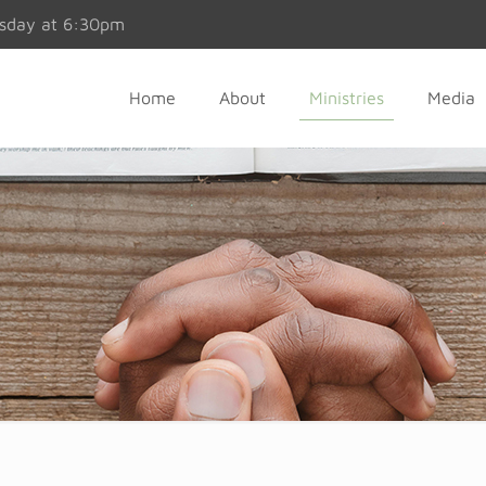
esday at 6:30pm
Home
About
Ministries
Media