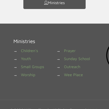
Ministries
Ministries
→
Children's
→
Prayer
→
Youth
→
Sunday School
→
Small Groups
→
Outreach
→
Worship
→
Wee Place