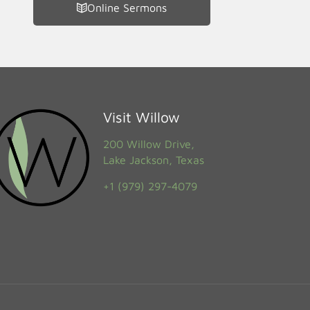
Online Sermons
Visit Willow
200 Willow Drive,
Lake Jackson, Texas
+1 (979) 297-4079