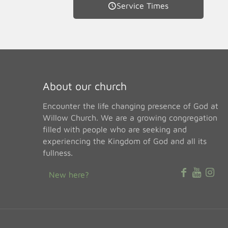
Service Times
About our church
Encounter the life changing presence of God at
Willow Church. We are a growing congregation
filled with people who are seeking and
experiencing the Kingdom of God and all its
fullness.
New here?