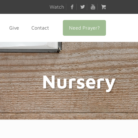
Watch
Need Prayer?
Give
Contact
Nursery