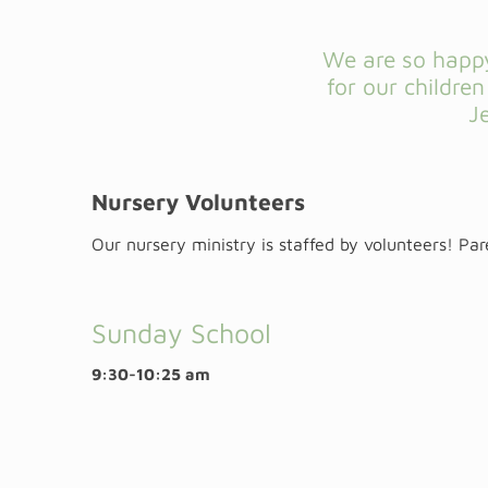
We are so happy
for our childre
J
Nursery Volunteers
Our nursery ministry is staffed by volunteers! Pa
Sunday School
9:30-10:25 am