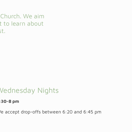
w Church. We aim
t to learn about
t.
Wednesday Nights
:30-8 pm
e accept drop-offs between 6:20 and 6:45 pm