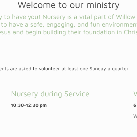
Welcome to our ministry
 to have you! Nursery is a vital part of Willo
n to have a safe, engaging, and fun environmen
esus and begin building their foundation in Chris
rents are asked to volunteer at least one Sunday a quarter.
Nursery during Service
10:30-12:30 pm
6
W