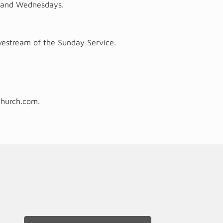
ys and Wednesdays.
vestream of the Sunday Service.
church.com
.