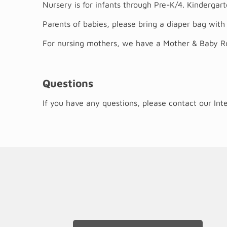
Nursery is for infants through Pre-K/4. Kinderga
Parents of babies, please bring a diaper bag with 
For nursing mothers, we have a Mother & Baby Roo
Questions
If you have any questions, please contact our In