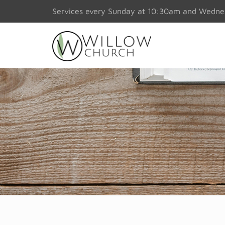
Services every Sunday at 10:30am and Wedn