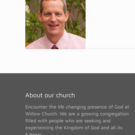
About our church
Encounter the life changing presence of God at
Willow Church. We are a growing congregation
filled with people who are seeking and
experiencing the Kingdom of God and all its
fullness.