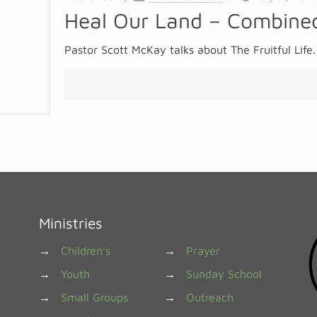
Heal Our Land – Combined
Pastor Scott McKay talks about The Fruitful Life.
Ministries
→
Children's
→
Prayer
→
Youth
→
Sunday School
→
Small Groups
→
Outreach