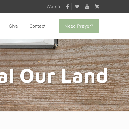
Watch
Need Prayer?
Give
Contact
al Our Land
6