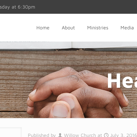
esday at 6:30pm
Home
About
Ministries
Media
He
Published by
Willow Church
at
July 3, 201