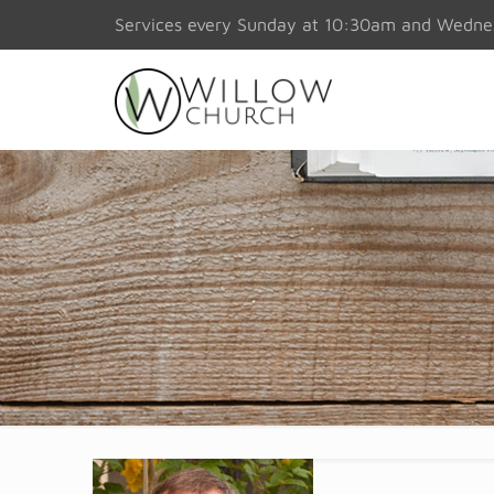
Services every Sunday at 10:30am and Wedn