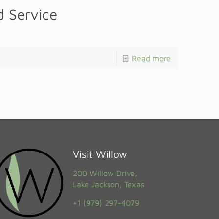
 Service
Read more
Visit Willow
200 Willow Drive,
Lake Jackson, Texas
+1 (979) 297-4079