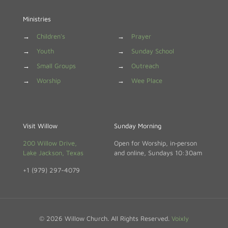
Ministries
→
Children's
→
Prayer
→
Youth
→
Sunday School
→
Small Groups
→
Outreach
→
Worship
→
Wee Place
Visit Willow
Sunday Morning
200 Willow Drive,
Open for Worship, in‑person
Lake Jackson, Texas
and online, Sundays 10:30am
+1 (979) 297-4079
© 2026 Willow Church. All Rights Reserved.
Voixly