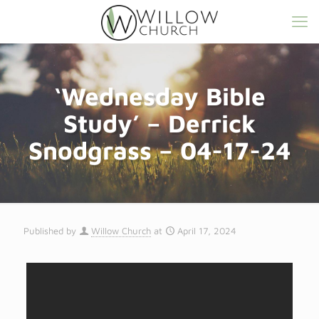
‘Wednesday Bible
Study’ – Derrick
Snodgrass – 04-17-24
Published by
Willow Church
at
April 17, 2024