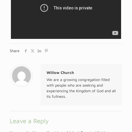
Share
Willow Church
We are a growing congregation filled
with people who are seeking and
experiencing the Kingdom of God and all
its fullness.
Leave a Reply