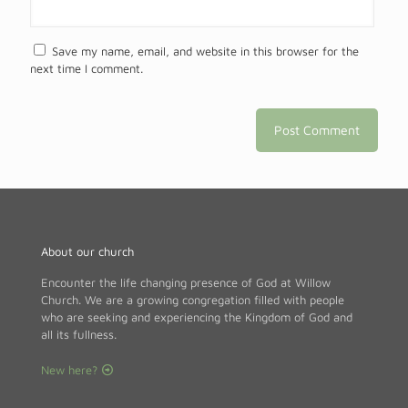
Save my name, email, and website in this browser for the
next time I comment.
About our church
Encounter the life changing presence of God at Willow
Church. We are a growing congregation filled with people
who are seeking and experiencing the Kingdom of God and
all its fullness.
New here?