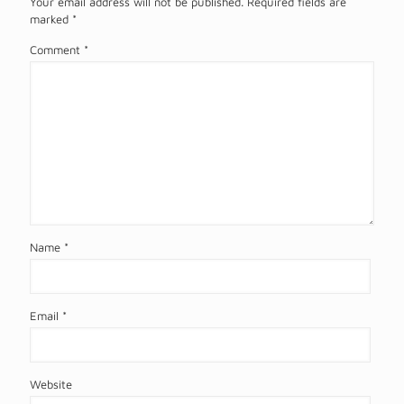
Your email address will not be published.
Required fields are
marked
*
Comment
*
Name
*
Email
*
Website