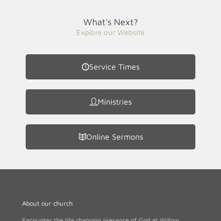
What's Next?
Explore our Website
Service Times
Ministries
Online Sermons
About our church
Encounter the life changing presence of God at Willow