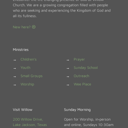
Church. We are a growing congregation filled with people
who are seeking and experiencing the Kingdom of God and
all its fullness.
New here?
Ministries
→
Children's
→
Prayer
→
Youth
→
Sunday School
→
Small Groups
→
Outreach
→
Worship
→
Wee Place
Visit Willow
Sunday Morning
200 Willow Drive,
Open for Worship, in‑person
Lake Jackson, Texas
and online, Sundays 10:30am