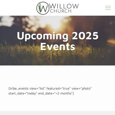
Upcoming 2025
Events
[tribe_events view="list" featured="true" view="photo"
start_date="today" end_date="+2 months"]