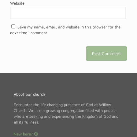
Website
Save my name, email, and website in this browser for the
next time I comment.
About our church
Encounter the life changing presence of God at Willow
Church. We are a growing congregation filled with people
who are seeking and experiencing the Kingdom of God and
all its fullness.
New here?