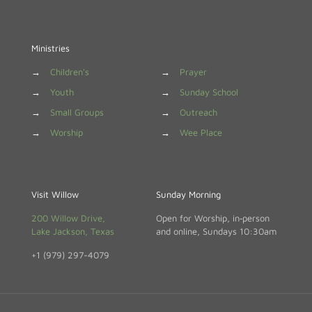
Ministries
→
Children's
→
Prayer
→
Youth
→
Sunday School
→
Small Groups
→
Outreach
→
Worship
→
Wee Place
Visit Willow
Sunday Morning
200 Willow Drive,
Open for Worship, in‑person
Lake Jackson, Texas
and online, Sundays 10:30am
+1 (979) 297-4079