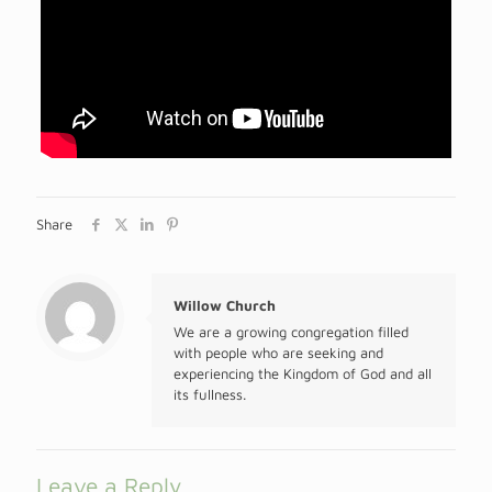
Share
Willow Church
We are a growing congregation filled
with people who are seeking and
experiencing the Kingdom of God and all
its fullness.
Leave a Reply