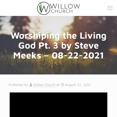
Worshiping the Living
God Pt. 3 by Steve
Meeks – 08-22-2021
Published by
Willow Church
at
August 22, 2021