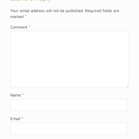
Your email address will not be published.
Required fields are
marked
*
Comment
*
Name
*
Email
*