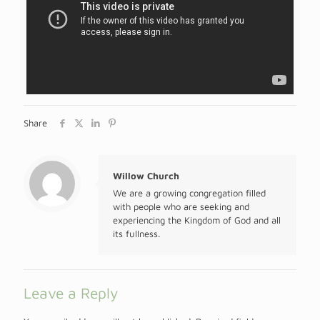
Share
Willow Church
We are a growing congregation filled
with people who are seeking and
experiencing the Kingdom of God and all
its fullness.
Leave a Reply