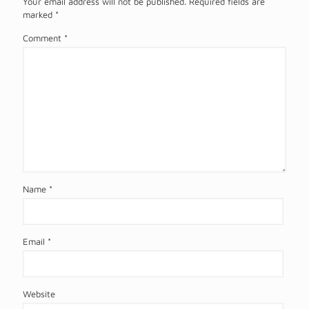
Your email address will not be published.
Required fields are
marked
*
Comment
*
Name
*
Email
*
Website