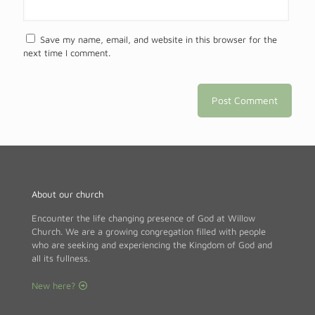
Save my name, email, and website in this browser for the
next time I comment.
About our church
Encounter the life changing presence of God at Willow
Church. We are a growing congregation filled with people
who are seeking and experiencing the Kingdom of God and
all its fullness.
New here?