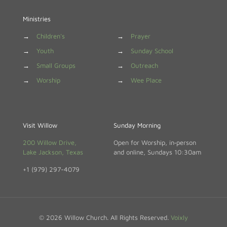
Ministries
→
Children's
→
Prayer
→
Youth
→
Sunday School
→
Small Groups
→
Outreach
→
Worship
→
Wee Place
Visit Willow
Sunday Morning
200 Willow Drive,
Open for Worship, in‑person
Lake Jackson, Texas
and online, Sundays 10:30am
+1 (979) 297-4079
© 2026 Willow Church. All Rights Reserved.
Voixly