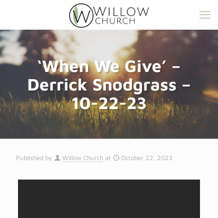
‘When We Give’ –
Derrick Snodgrass –
10-22-23
Published by
Willow Church
at
October 22, 2023