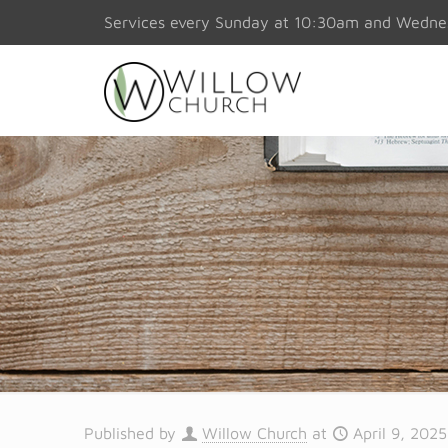
Services every Sunday at 10:30am and Wedn
Published by
Willow Church
at
April 9, 2025