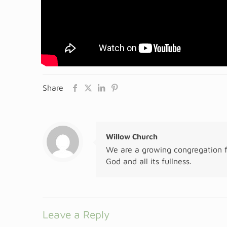
Share
Willow Church
We are a growing congregation f
God and all its fullness.
Leave a Reply