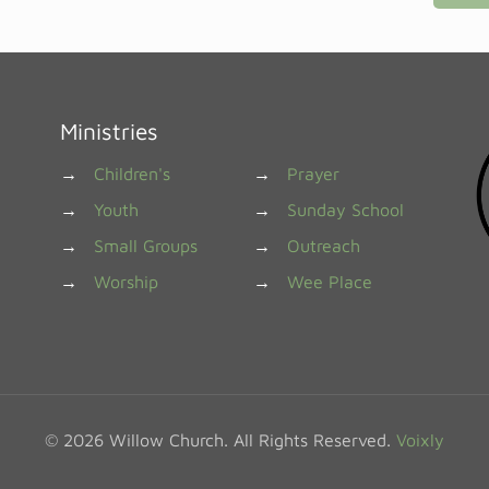
Ministries
→
Children's
→
Prayer
→
Youth
→
Sunday School
→
Small Groups
→
Outreach
→
Worship
→
Wee Place
© 2026 Willow Church. All Rights Reserved.
Voixly