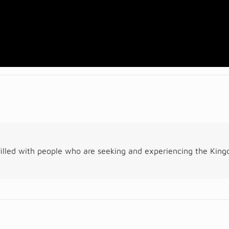
illed with people who are seeking and experiencing the Kin