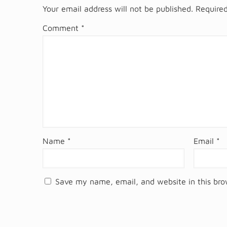
Your email address will not be published.
Required
Comment
*
Name
*
Email
*
Save my name, email, and website in this bro