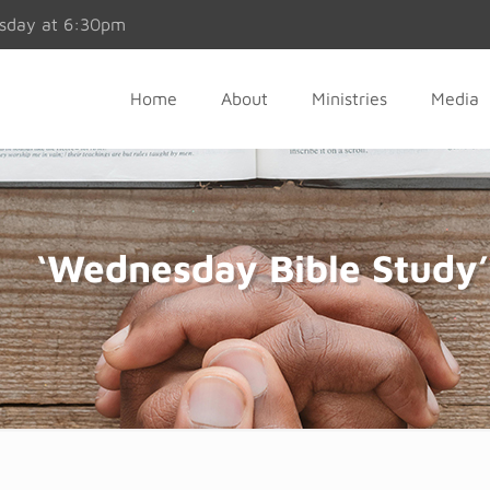
esday at 6:30pm
Home
About
Ministries
Media
‘Wednesday Bible Study’