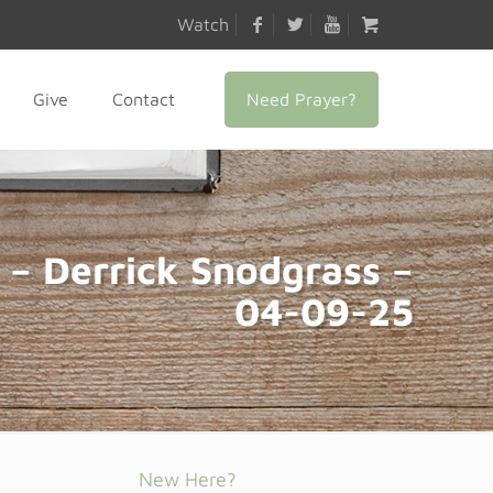
Watch
Need Prayer?
Give
Contact
 – Derrick Snodgrass –
04-09-25
New Here?