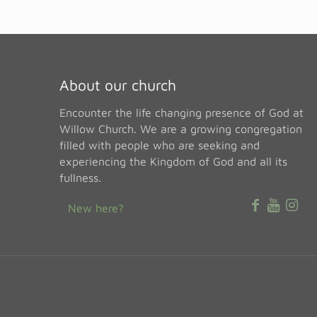
About our church
Encounter the life changing presence of God at
Willow Church. We are a growing congregation
filled with people who are seeking and
experiencing the Kingdom of God and all its
fullness.
New here?