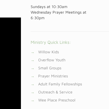
Sundays at
10:30am
Wednesday Prayer Meetings at
6:30pm
Ministry Quick Links:
→
Willow Kids
→
Overflow Youth
→
Small Groups
→
Prayer Ministries
→
Adult Family Fellowships
→
Outreach & Service
→
Wee Place Preschool