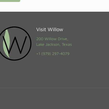
Visit Willow
200 Willow Drive,
Lake Jackson, Texas
+1 (979) 297-4079