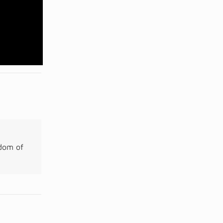
gdom of