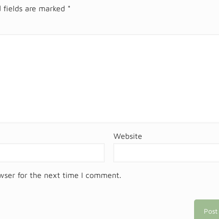
 fields are marked
*
Website
wser for the next time I comment.