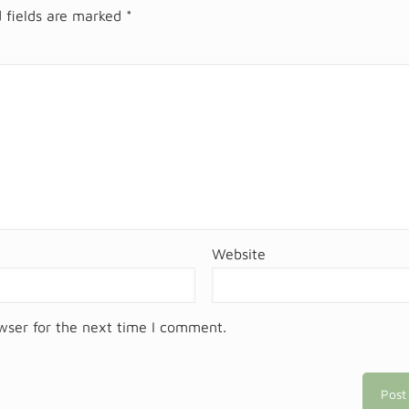
 fields are marked
*
Website
wser for the next time I comment.