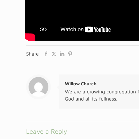
Share
Willow Church
We are a growing congregation f
God and all its fullness.
Leave a Reply