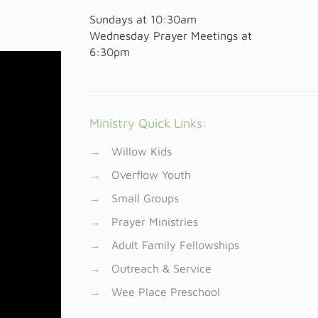
Sundays at
10:30am
Wednesday Prayer Meetings at
6:30pm
Ministry Quick Links:
→
Willow Kids
→
Overflow Youth
→
Small Groups
→
Prayer Ministries
→
Adult Family Fellowships
→
Outreach & Service
→
Wee Place Preschool