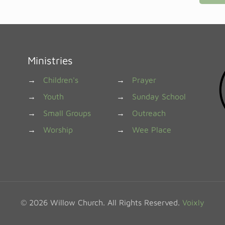
Ministries
→
Children's
→
Prayer
→
Youth
→
Sunday School
→
Small Groups
→
Outreach
→
Worship
→
Wee Place
© 2026 Willow Church. All Rights Reserved.
Voixly