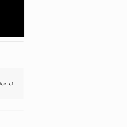
gdom of