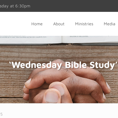
esday at 6:30pm
Home
About
Ministries
Media
‘Wednesday Bible Study’
25