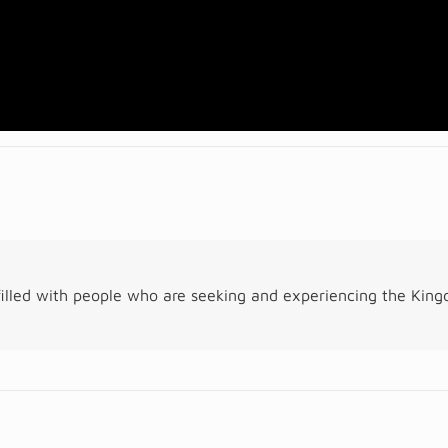
illed with people who are seeking and experiencing the Kin