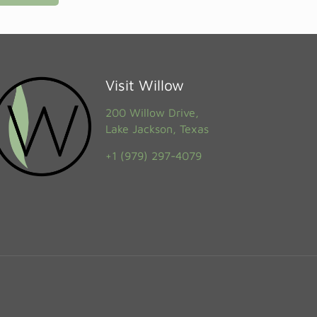
Visit Willow
200 Willow Drive,
Lake Jackson, Texas
+1 (979) 297-4079