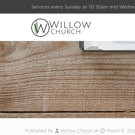
Services every Sunday at 10:30am and Wedn
Published by
Willow Church
at
March 5, 20