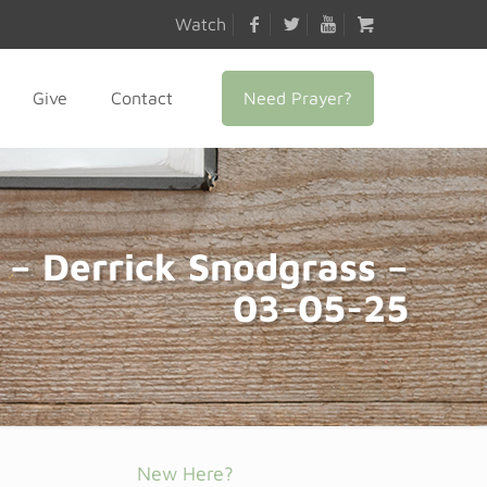
Watch
Need Prayer?
Give
Contact
 – Derrick Snodgrass –
03-05-25
New Here?