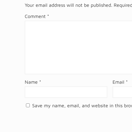
Your email address will not be published.
Required
Comment
*
Name
*
Email
*
Save my name, email, and website in this bro