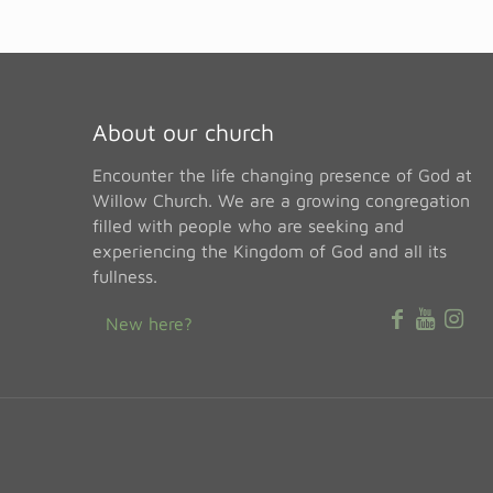
About our church
Encounter the life changing presence of God at
Willow Church. We are a growing congregation
filled with people who are seeking and
experiencing the Kingdom of God and all its
fullness.
New here?