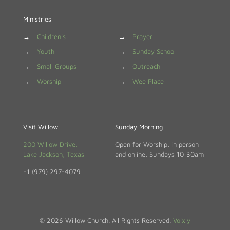
Ministries
→
Children's
→
Prayer
→
Youth
→
Sunday School
→
Small Groups
→
Outreach
→
Worship
→
Wee Place
Visit Willow
Sunday Morning
200 Willow Drive,
Open for Worship, in‑person
Lake Jackson, Texas
and online, Sundays 10:30am
+1 (979) 297-4079
© 2026 Willow Church. All Rights Reserved.
Voixly