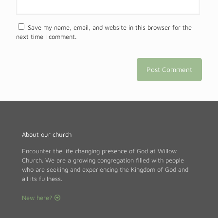
Save my name, email, and website in this browser for the
next time I comment.
About our church
Encounter the life changing presence of God at Willow
Church. We are a growing congregation filled with people
who are seeking and experiencing the Kingdom of God and
all its fullness.
New here?