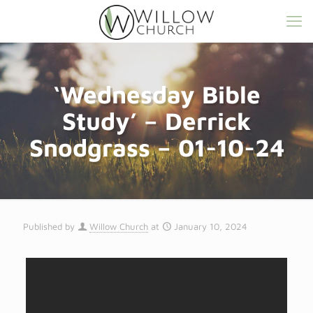
‘Wednesday Bible
Study’ – Derrick
Snodgrass – 01-10-24
Published by
Willow Church
at
January 10, 2024