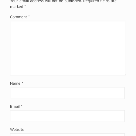
Your email address will not be published.
Required fields are
marked
*
Comment
*
Name
*
Email
*
Website