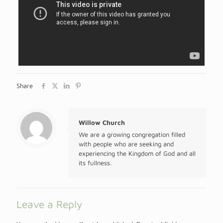
Share
Willow Church
We are a growing congregation filled
with people who are seeking and
experiencing the Kingdom of God and all
its fullness.
Leave a Reply