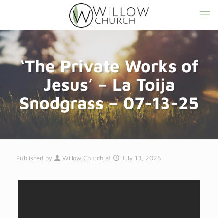
‘The Private Works of
Jesus’ – La Toija
Snodgrass – 07-13-25
Published by
Willow Church
at
July 13, 2025