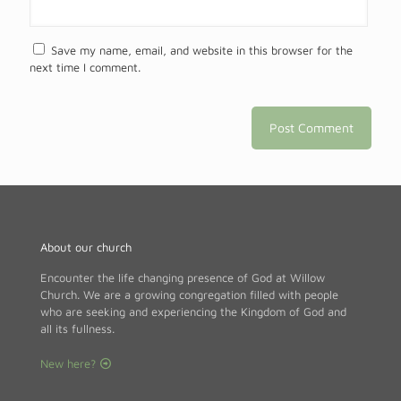
Save my name, email, and website in this browser for the
next time I comment.
About our church
Encounter the life changing presence of God at Willow
Church. We are a growing congregation filled with people
who are seeking and experiencing the Kingdom of God and
all its fullness.
New here?