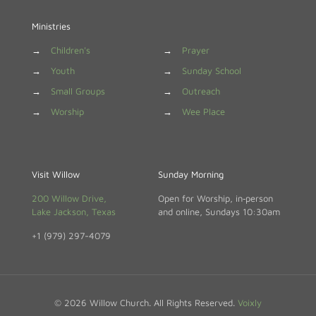
Ministries
→
Children's
→
Prayer
→
Youth
→
Sunday School
→
Small Groups
→
Outreach
→
Worship
→
Wee Place
Visit Willow
Sunday Morning
200 Willow Drive,
Open for Worship, in‑person
Lake Jackson, Texas
and online, Sundays 10:30am
+1 (979) 297-4079
© 2026 Willow Church. All Rights Reserved.
Voixly