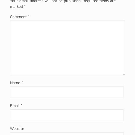
Your email address will not be published.
Required fields are
marked
*
Comment
*
Name
*
Email
*
Website