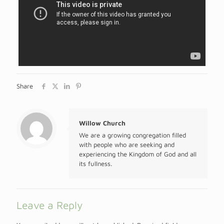
Share
Willow Church
We are a growing congregation filled
with people who are seeking and
experiencing the Kingdom of God and all
its fullness.
Leave a Reply