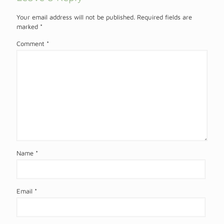
Your email address will not be published.
Required fields are
marked
*
Comment
*
Name
*
Email
*