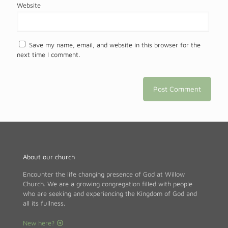
Website
Save my name, email, and website in this browser for the
next time I comment.
About our church
Encounter the life changing presence of God at Willow
Church. We are a growing congregation filled with people
who are seeking and experiencing the Kingdom of God and
all its fullness.
New here?