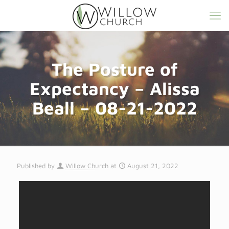
The Posture of
Expectancy – Alissa
Beall – 08-21-2022
Published by
Willow Church
at
August 21, 2022