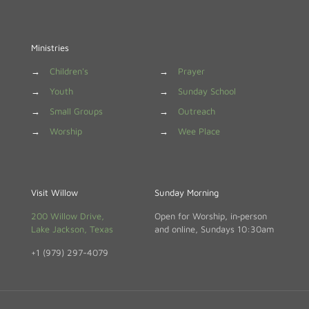
Ministries
→
Children's
→
Prayer
→
Youth
→
Sunday School
→
Small Groups
→
Outreach
→
Worship
→
Wee Place
Visit Willow
Sunday Morning
200 Willow Drive,
Open for Worship, in‑person
Lake Jackson, Texas
and online, Sundays 10:30am
+1 (979) 297-4079