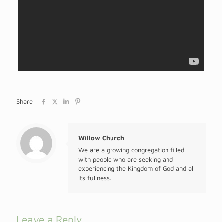
Share
Willow Church
We are a growing congregation filled
with people who are seeking and
experiencing the Kingdom of God and all
its fullness.
Leave a Reply