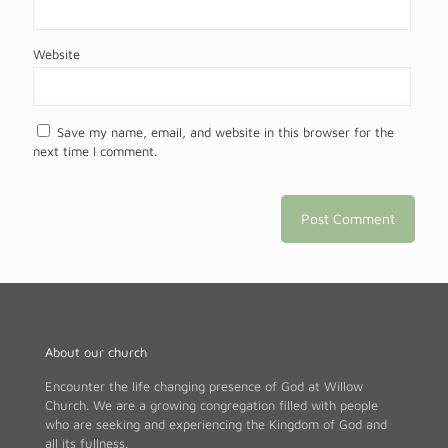
Website
Save my name, email, and website in this browser for the
next time I comment.
About our church
Encounter the life changing presence of God at Willow
Church. We are a growing congregation filled with people
who are seeking and experiencing the Kingdom of God and
all its fullness.