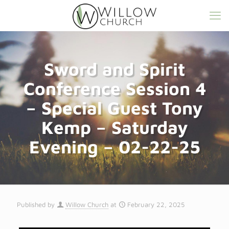
Sword and Spirit
Conference Session 4
– Special Guest Tony
Kemp – Saturday
Evening – 02-22-25
Published by
Willow Church
at
February 22, 2025