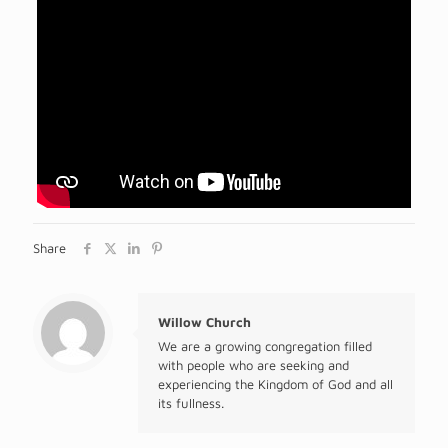
Share
Willow Church
We are a growing congregation filled
with people who are seeking and
experiencing the Kingdom of God and all
its fullness.