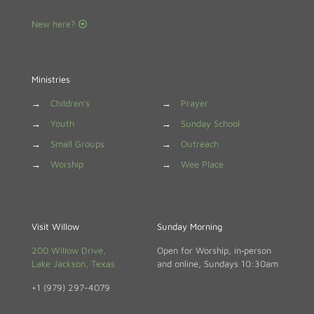
New here?
Ministries
→
Children's
→
Prayer
→
Youth
→
Sunday School
→
Small Groups
→
Outreach
→
Worship
→
Wee Place
Visit Willow
Sunday Morning
200 Willow Drive,
Open for Worship, in‑person
Lake Jackson, Texas
and online, Sundays 10:30am
+1 (979) 297-4079