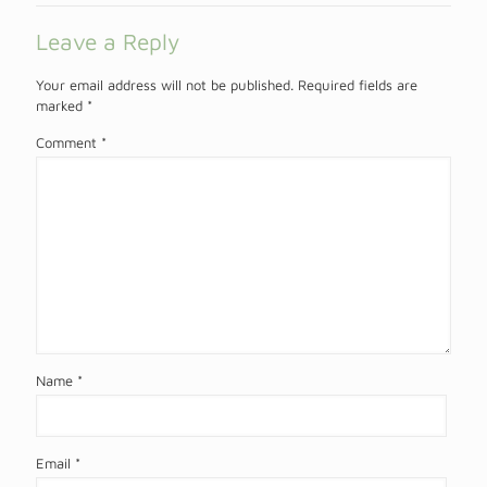
Leave a Reply
Your email address will not be published.
Required fields are
marked
*
Comment
*
Name
*
Email
*