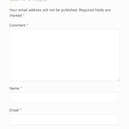
Your email address will not be published.
Required fields are
marked
*
Comment
*
Name
*
Email
*