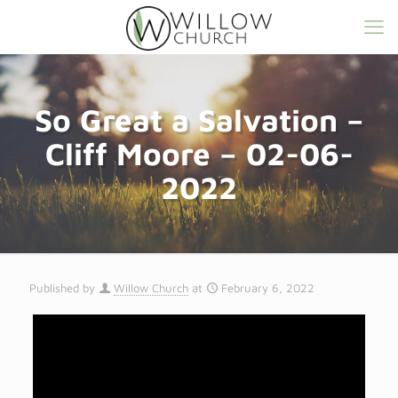
So Great a Salvation –
Cliff Moore – 02-06-
2022
Published by
Willow Church
at
February 6, 2022