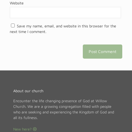
Website
Save my name, email, and website in this browser for the
next time I comment.
About our church
Encounter the life changing presence of God at Willow
Church. We are a growing congregation filled with people
who are seeking and experiencing the Kingdom of God and
all its fullness.
New here?