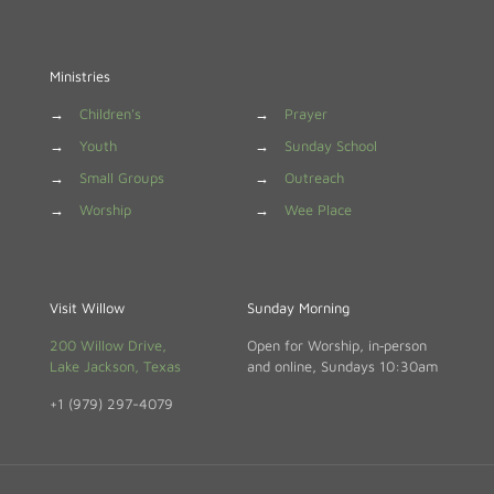
Ministries
→
Children's
→
Prayer
→
Youth
→
Sunday School
→
Small Groups
→
Outreach
→
Worship
→
Wee Place
Visit Willow
Sunday Morning
200 Willow Drive,
Open for Worship, in‑person
Lake Jackson, Texas
and online, Sundays 10:30am
+1 (979) 297-4079