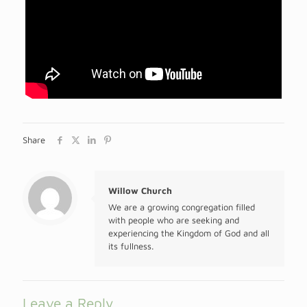
Share
Willow Church
We are a growing congregation filled
with people who are seeking and
experiencing the Kingdom of God and all
its fullness.
Leave a Reply