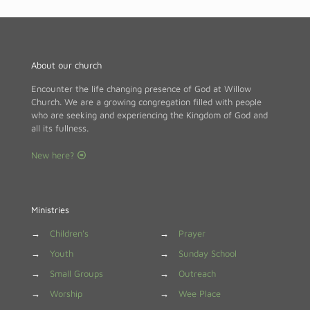
About our church
Encounter the life changing presence of God at Willow
Church. We are a growing congregation filled with people
who are seeking and experiencing the Kingdom of God and
all its fullness.
New here?
Ministries
→
Children's
→
Prayer
→
Youth
→
Sunday School
→
Small Groups
→
Outreach
→
Worship
→
Wee Place