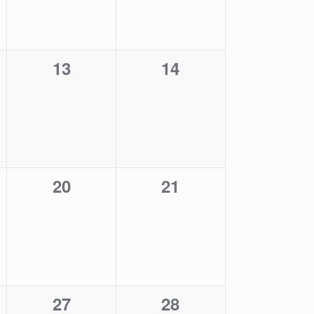
0
0
13
14
events,
events,
0
0
20
21
events,
events,
0
0
27
28