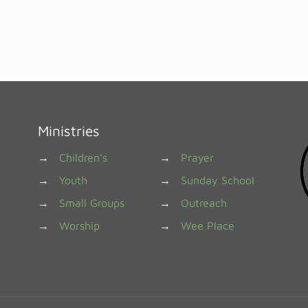
Ministries
→
Children's
→
Prayer
→
Youth
→
Sunday School
→
Small Groups
→
Outreach
→
Worship
→
Wee Place