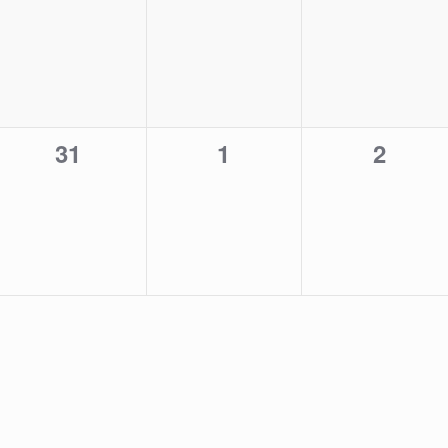
events,
events,
events,
0
0
0
31
1
2
events,
events,
events