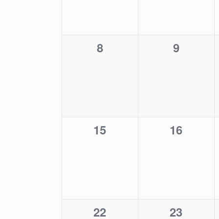
0
0
8
9
events,
events,
0
0
15
16
events,
events,
0
0
22
23