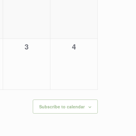
events,
events,
0
0
3
4
,
events,
events,
Subscribe to calendar