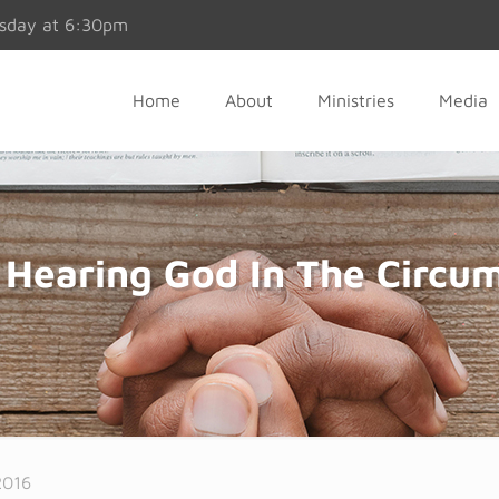
esday at 6:30pm
Home
About
Ministries
Media
Hearing God In The Circum
2016