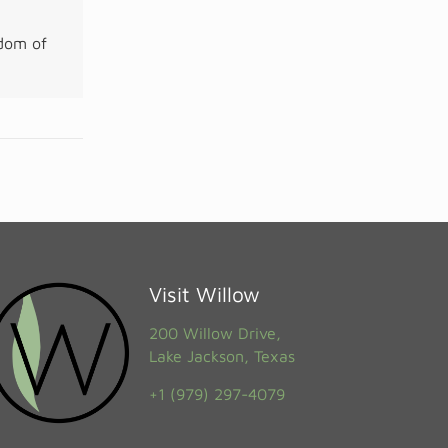
gdom of
Visit Willow
200 Willow Drive,
Lake Jackson, Texas
+1 (979) 297-4079