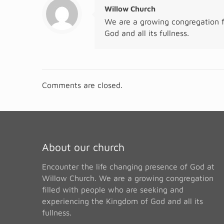
Willow Church
We are a growing congregation f
God and all its fullness.
Comments are closed.
About our church
Encounter the life changing presence of God at
Willow Church. We are a growing congregation
filled with people who are seeking and
experiencing the Kingdom of God and all its
fullness.