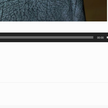
00:00