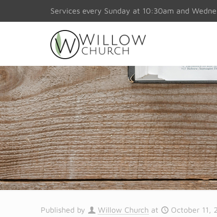
Services every Sunday at 10:30am and Wedn
Published by
Willow Church
at
October 11, 