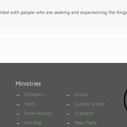
illed with people who are seeking and experiencing the Kin
Ministries
→
Children's
→
Prayer
→
Youth
→
Sunday School
→
Small Groups
→
Outreach
→
Worship
→
Wee Place