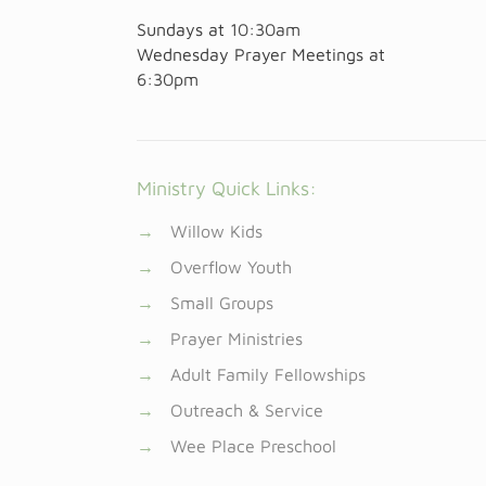
Sundays at
10:30am
Wednesday Prayer Meetings at
6:30pm
Ministry Quick Links:
→
Willow Kids
→
Overflow Youth
→
Small Groups
→
Prayer Ministries
→
Adult Family Fellowships
→
Outreach & Service
→
Wee Place Preschool