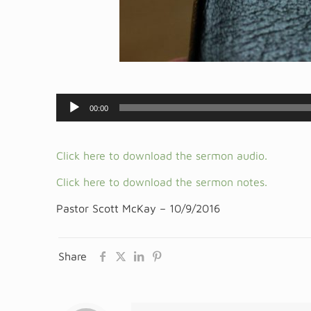
Audio
00:00
Player
Click here to download the sermon audio.
Click here to download the sermon notes.
Pastor Scott McKay – 10/9/2016
Share