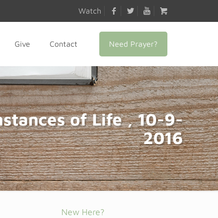
Watch
Need Prayer?
Give
Contact
stances of Life , 10-9-
2016
New Here?