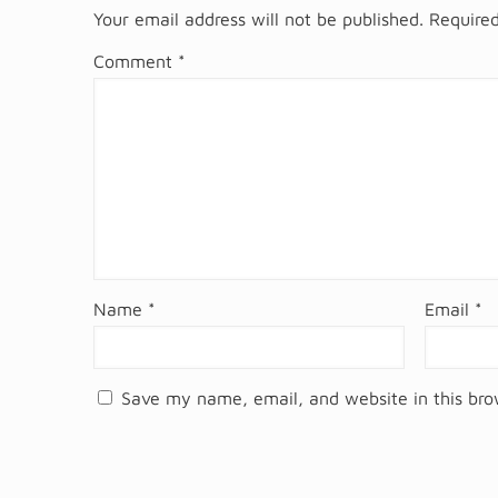
Your email address will not be published.
Required
Comment
*
Name
*
Email
*
Save my name, email, and website in this bro