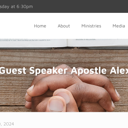
esday at 6:30pm
Home
About
Ministries
Media
Guest Speaker Apostle Ale
, 2024