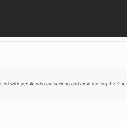
illed with people who are seeking and experiencing the Kin