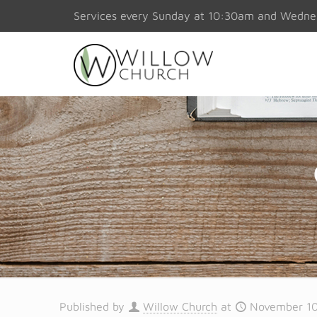
Services every Sunday at 10:30am and Wedn
Published by
Willow Church
at
November 10