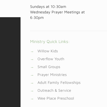
Sundays at
10:30am
Wednesday Prayer Meetings at
6:30pm
Ministry Quick Links:
→
Willow Kids
→
Overflow Youth
→
Small Groups
→
Prayer Ministries
→
Adult Family Fellowships
→
Outreach & Service
→
Wee Place Preschool