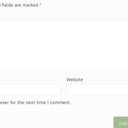
 fields are marked
*
Website
wser for the next time I comment.