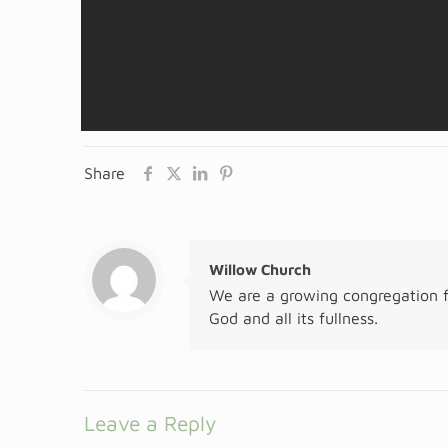
Share
Willow Church
We are a growing congregation f
God and all its fullness.
Leave a Reply