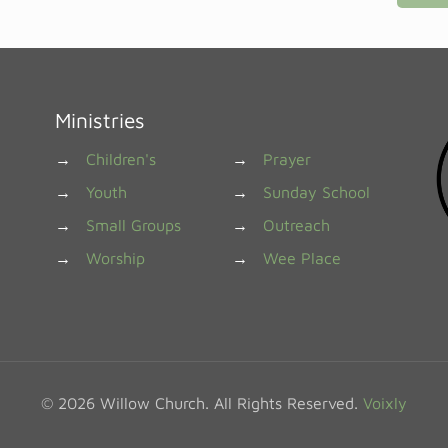
Ministries
→
Children's
→
Prayer
→
Youth
→
Sunday School
→
Small Groups
→
Outreach
→
Worship
→
Wee Place
© 2026 Willow Church. All Rights Reserved.
Voixly