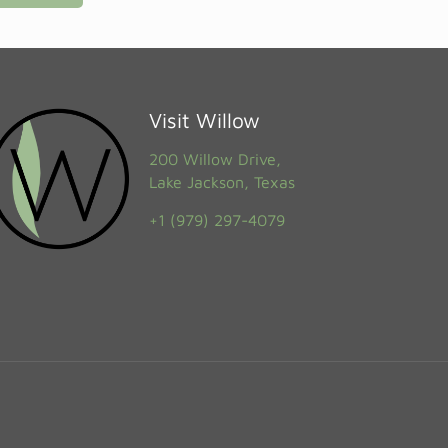
Visit Willow
200 Willow Drive,
Lake Jackson, Texas
+1 (979) 297-4079