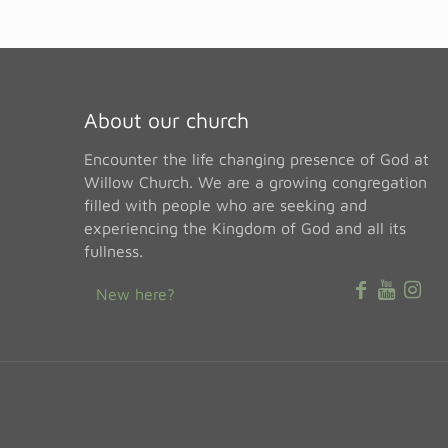
About our church
Encounter the life changing presence of God at
Willow Church. We are a growing congregation
filled with people who are seeking and
experiencing the Kingdom of God and all its
fullness.
New here?