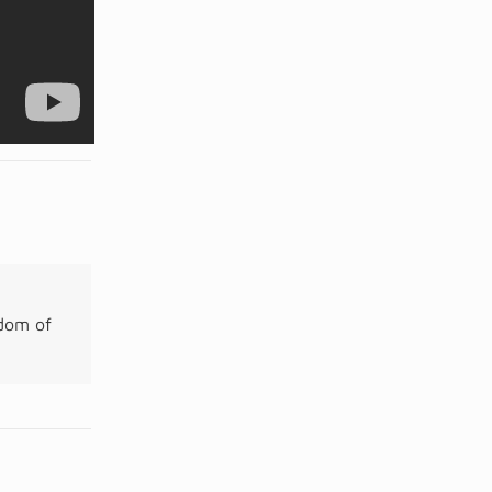
gdom of