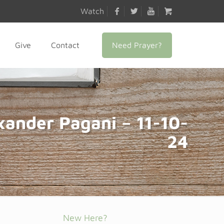
Watch
Need Prayer?
Give
Contact
xander Pagani – 11-10-
24
New Here?