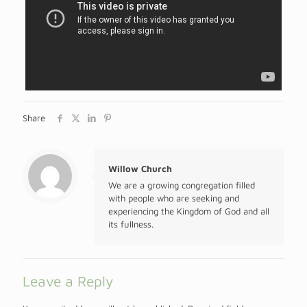
Share
Willow Church
We are a growing congregation filled
with people who are seeking and
experiencing the Kingdom of God and all
its fullness.
Leave a Reply