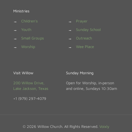
Ministries
→
Children's
→
Prayer
→
Youth
→
Sunday School
→
Small Groups
→
Outreach
→
Worship
→
Wee Place
Visit Willow
Sunday Morning
200 Willow Drive,
Open for Worship, in‑person
Lake Jackson, Texas
and online, Sundays 10:30am
+1 (979) 297-4079
© 2026 Willow Church. All Rights Reserved.
Voixly