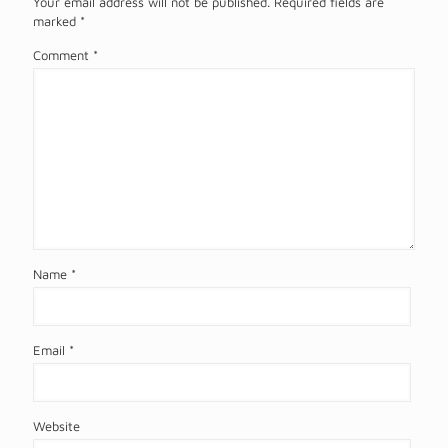
Your email address will not be published.
Required fields are
marked
*
Comment
*
Name
*
Email
*
Website