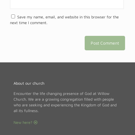
Save my name, email, and website in this browser for the
next time I comment.
About our church
Encounter the life changing presence of God at Willow
Church. We are a growing congregation filled with people
who are seeking and experiencing the Kingdom of God and
all its fullness.
New here?