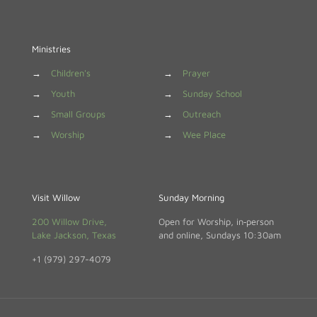
Ministries
→
Children's
→
Prayer
→
Youth
→
Sunday School
→
Small Groups
→
Outreach
→
Worship
→
Wee Place
Visit Willow
Sunday Morning
200 Willow Drive,
Open for Worship, in‑person
Lake Jackson, Texas
and online, Sundays 10:30am
+1 (979) 297-4079