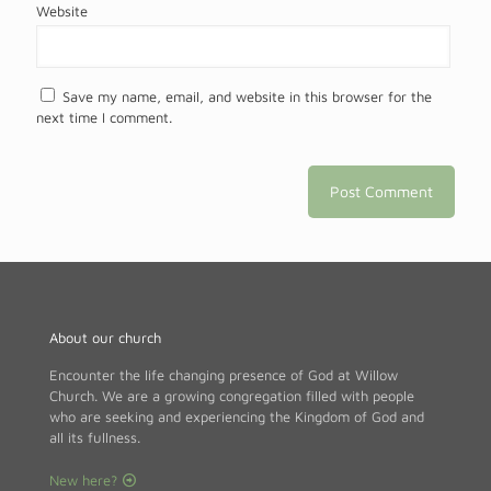
Website
Save my name, email, and website in this browser for the
next time I comment.
About our church
Encounter the life changing presence of God at Willow
Church. We are a growing congregation filled with people
who are seeking and experiencing the Kingdom of God and
all its fullness.
New here?