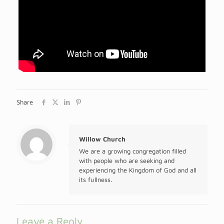
Share
Willow Church
We are a growing congregation filled
with people who are seeking and
experiencing the Kingdom of God and all
its fullness.
Leave a Reply