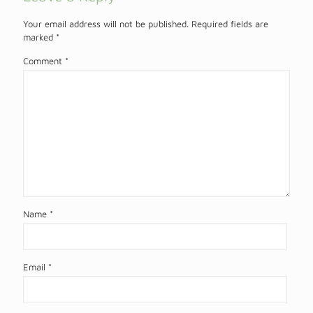
Your email address will not be published.
Required fields are
marked
*
Comment
*
Name
*
Email
*