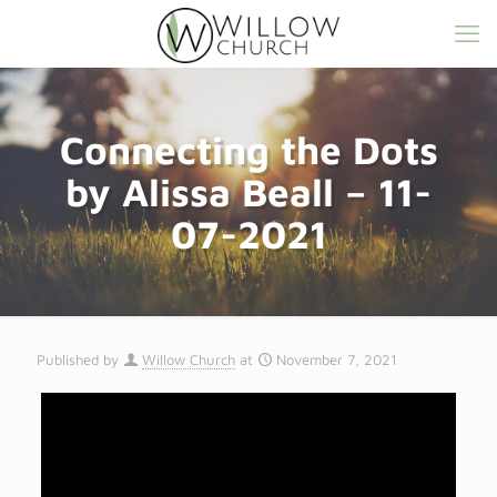
Connecting the Dots
by Alissa Beall – 11-
07-2021
Published by
Willow Church
at
November 7, 2021