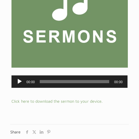
Audio
00:00
00:00
Player
Click here to download the sermon to your device.
Share