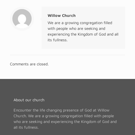
Willow Church
We are a growing congregation filled
with people who are seeking and
experiencing the Kingdom of God and all
its fullness.
Comments are closed.
About our church
Encounter the life changing presence of God at Willow
Church. We are a growing congregation filled with people
who are seeking and experiencing the Kingdom of God and
all its fullness.