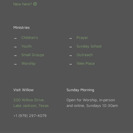
New here?
Ministries
→
Children's
→
Prayer
→
Youth
→
Sunday School
→
Small Groups
→
Outreach
→
Worship
→
Wee Place
Visit Willow
Sunday Morning
200 Willow Drive,
Open for Worship, in‑person
Lake Jackson, Texas
and online, Sundays 10:30am
+1 (979) 297-4079