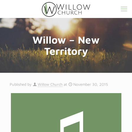
Willow – New
Territory
Published by
Willow Church
at
November 30, 2015