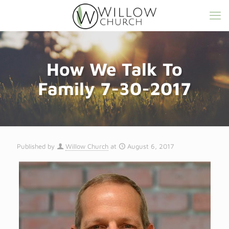
How We Talk To
Family 7-30-2017
Published by
Willow Church
at
August 6, 2017