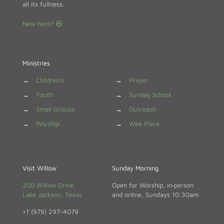
all its fullness.
New here?
Ministries
→
Children's
→
Prayer
→
Youth
→
Sunday School
→
Small Groups
→
Outreach
→
Worship
→
Wee Place
Visit Willow
Sunday Morning
200 Willow Drive,
Open for Worship, in‑person
Lake Jackson, Texas
and online, Sundays 10:30am
+1 (979) 297-4079