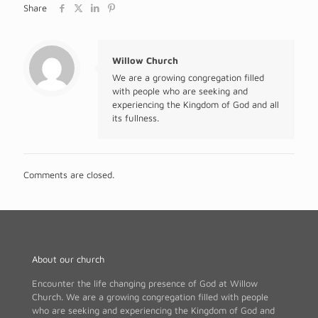
Share
Willow Church
We are a growing congregation filled
with people who are seeking and
experiencing the Kingdom of God and all
its fullness.
Comments are closed.
About our church
Encounter the life changing presence of God at Willow
Church. We are a growing congregation filled with people
who are seeking and experiencing the Kingdom of God and