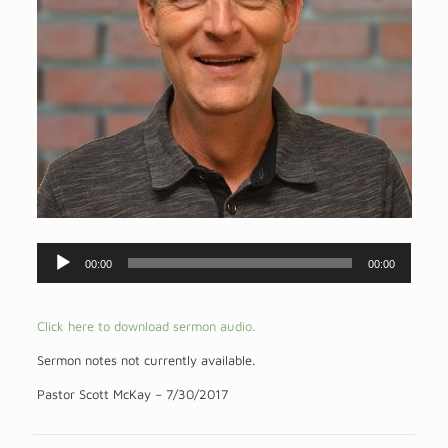
Audio
00:00
00:00
Player
Click here to download sermon audio.
Sermon notes not currently available.
Pastor Scott McKay – 7/30/2017