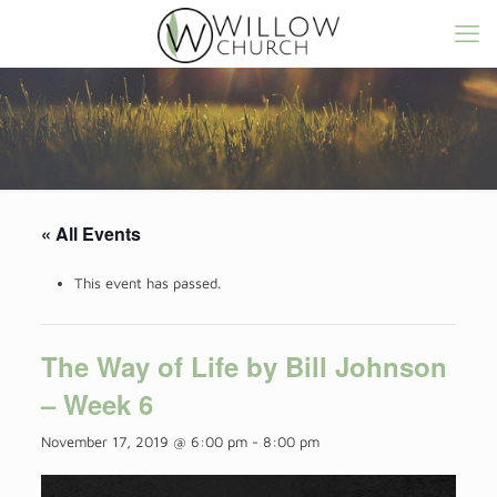
« All Events
This event has passed.
The Way of Life by Bill Johnson
– Week 6
November 17, 2019 @ 6:00 pm
-
8:00 pm