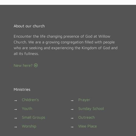
About our church
Encounter the life changing presence of God at Willow
Church. We are a growing congregation filled with people
who are seeking and experiencing the Kingdom of God and
all its fullness.
New here?
Ministries
→
Children's
→
Prayer
→
Youth
→
Sunday School
→
Small Groups
→
Outreach
→
Worship
→
Wee Place