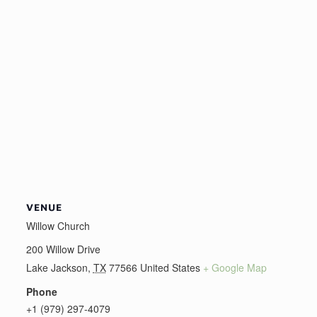
VENUE
Willow Church
200 Willow Drive
Lake Jackson
,
TX
77566
United States
+ Google Map
Phone
+1 (979) 297-4079