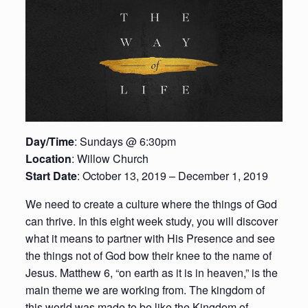
Day/Time
: Sundays @ 6:30pm
Location
: Willow Church
Start Date
: October 13, 2019 – December 1, 2019
We need to create a culture where the things of God
can thrive. In this eight week study, you will discover
what it means to partner with His Presence and see
the things not of God bow their knee to the name of
Jesus. Matthew 6, “on earth as it is in heaven,” is the
main theme we are working from. The kingdom of
this world was made to be like the Kingdom of