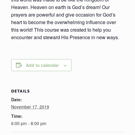
Heaven. Heaven on earth is God’s dream! Our
prayers are powerful and give occasion for God’s
heart to become the overwhelming influence over
this world! This course was created to help you
encounter and steward His Presence in new ways.
Add to calendar
DETAILS
Date:
November 17, 2019
Time:
6:00 pm - 8:00 pm