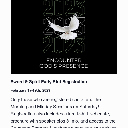
Sword & Spirit Early Bird Registration
February 17-19th, 2023
Only those who are registered can attend the
Morning and Midday Sessions on Saturday!
Registration also includes a free t-shirt, schedule,
brochure with speaker bios & info, and access to the
Covenant Partners Luncheon where you can ask the