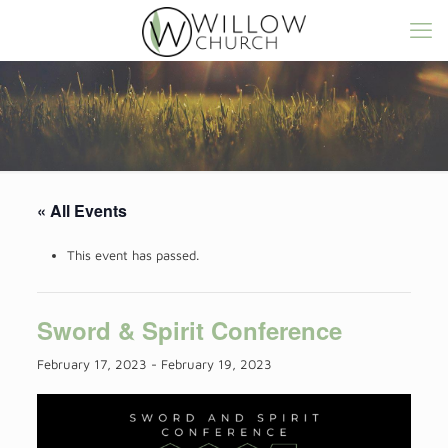
« All Events
This event has passed.
Sword & Spirit Conference
February 17, 2023
-
February 19, 2023