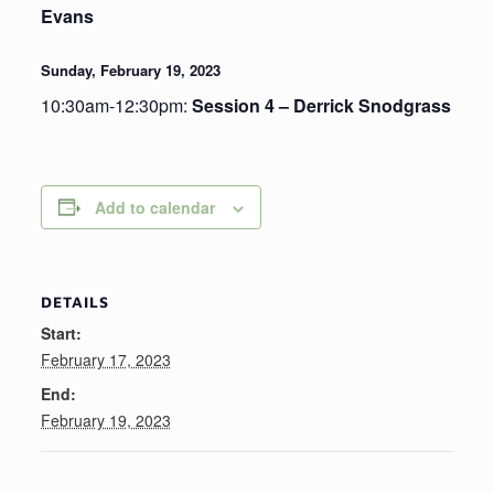
Evans
Sunday, February 19, 2023
10:30am-12:30pm:
Session 4 – Derrick Snodgrass
Add to calendar
DETAILS
Start:
February 17, 2023
End:
February 19, 2023