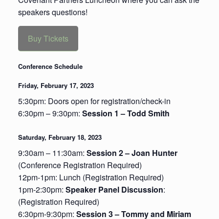
speakers questions!
Buy Tickets
Conference Schedule
Friday, February 17, 2023
5:30pm: Doors open for registration/check-in
6:30pm – 9:30pm:
Session 1 – Todd Smith
Saturday, February 18, 2023
9:30am – 11:30am:
Session 2 – Joan Hunter
(Conference Registration Required)
12pm-1pm: Lunch (Registration Required)
1pm-2:30pm:
Speaker Panel Discussion
:
(Registration Required)
6:30pm-9:30pm:
Session 3 – Tommy and Miriam