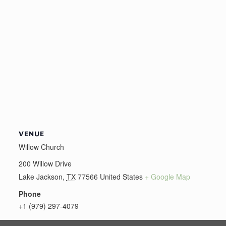
VENUE
Willow Church
200 Willow Drive
Lake Jackson
,
TX
77566
United States
+ Google Map
Phone
+1 (979) 297-4079