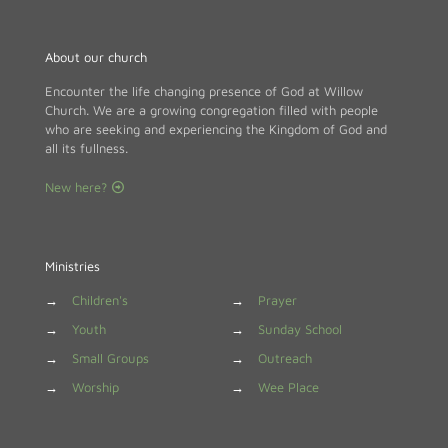
About our church
Encounter the life changing presence of God at Willow
Church. We are a growing congregation filled with people
who are seeking and experiencing the Kingdom of God and
all its fullness.
New here?
Ministries
→
Children's
→
Prayer
→
Youth
→
Sunday School
→
Small Groups
→
Outreach
→
Worship
→
Wee Place