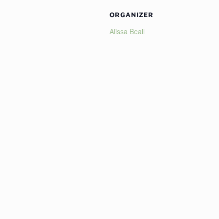
ORGANIZER
Alissa Beall