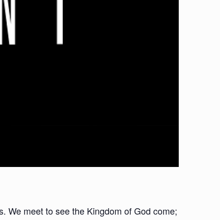
oups. We meet to see the Kingdom of God come;