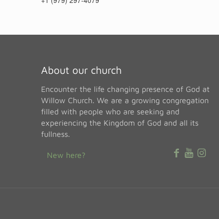
+1 (979) 297-4079
About our church
Encounter the life changing presence of God at
Willow Church. We are a growing congregation
filled with people who are seeking and
experiencing the Kingdom of God and all its
fullness.
New here?