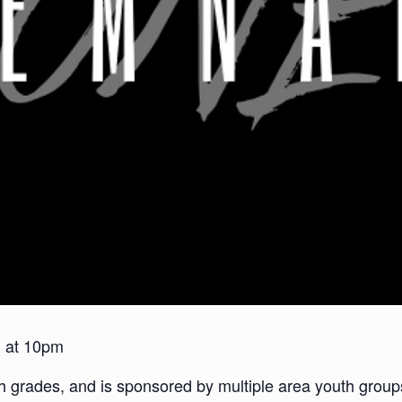
h at 10pm
2th grades, and is sponsored by multiple area youth gr