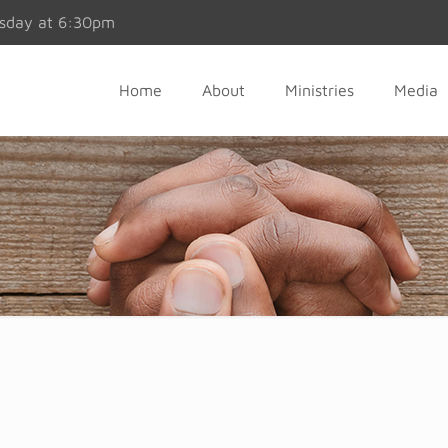
esday at 6:30pm
Home
About
Ministries
Media