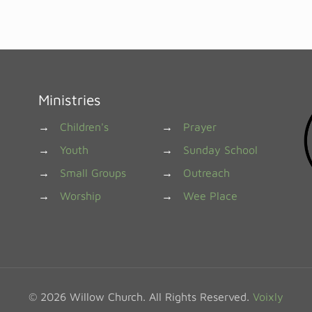
Ministries
→
Children's
→
Prayer
→
Youth
→
Sunday School
→
Small Groups
→
Outreach
→
Worship
→
Wee Place
© 2026 Willow Church. All Rights Reserved.
Voixly