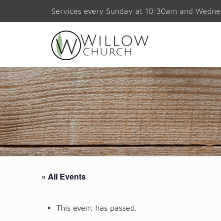
Services every Sunday at 10:30am and Wedn
« All Events
This event has passed.