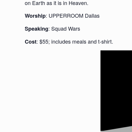
on Earth as it is in Heaven.
: UPPERROOM Dallas
Worship
: Squad Wars
Speaking
: $55; includes meals and t-shirt.
Cost