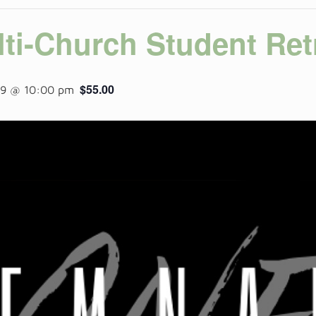
ti-Church Student Ret
$55.00
19 @ 10:00 pm