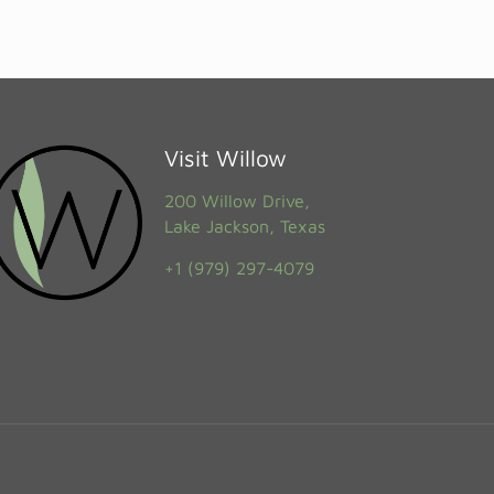
Visit Willow
200 Willow Drive,
Lake Jackson, Texas
+1 (979) 297-4079