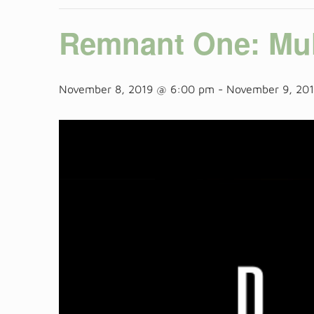
Remnant One: Mul
November 8, 2019 @ 6:00 pm
-
November 9, 20