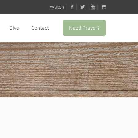
Watch
Need Prayer?
Give
Contact