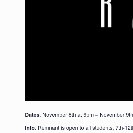
: November 8th at 6pm – November 9t
Dates
: Remnant is open to all students, 7th-1
Info