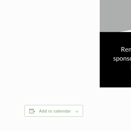
Add to calendar