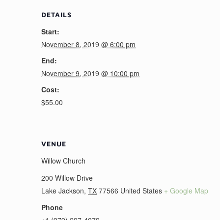
DETAILS
Start:
November 8, 2019 @ 6:00 pm
End:
November 9, 2019 @ 10:00 pm
Cost:
$55.00
VENUE
Willow Church
200 Willow Drive
Lake Jackson
,
TX
77566
United States
+ Google Map
Phone