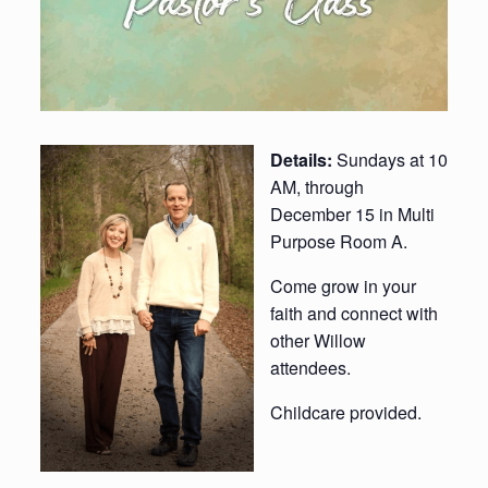
Details:
Sundays at 10
AM, through
December 15 in Multi
Purpose Room A.
Come grow in your
faith and connect with
other Willow
attendees.
Childcare provided.