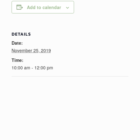
Add to calendar
DETAILS
Date:
November 25, 2019
Time:
10:00 am - 12:00 pm