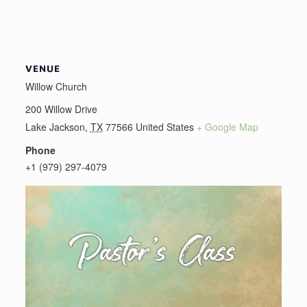
VENUE
Willow Church
200 Willow Drive
Lake Jackson
,
TX
77566
United States
+ Google Map
Phone
+1 (979) 297-4079