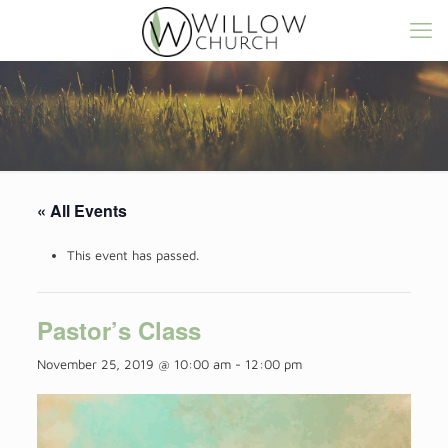
« All Events
This event has passed.
Pastor’s Class
November 25, 2019 @ 10:00 am
-
12:00 pm