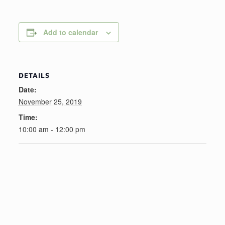
Add to calendar
DETAILS
Date:
November 25, 2019
Time:
10:00 am - 12:00 pm