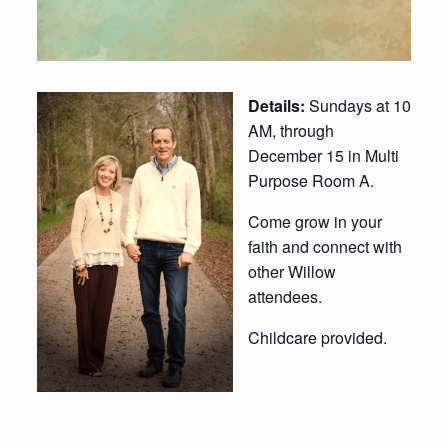
Details:
Sundays at 10
AM, through
December 15 in Multi
Purpose Room A.
Come grow in your
faith and connect with
other Willow
attendees.
Childcare provided.