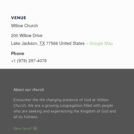
VENUE
Willow Church
200 Willow Drive
Lake Jackson
,
TX
77566
United States
+ Google Map
Phone
+1 (979) 297-4079
About our church
Encounter the life changing presence of God at Willow
Church. We are a growing congregation filled with people
who are seeking and experiencing the Kingdom of God and
all its fullness.
New here?