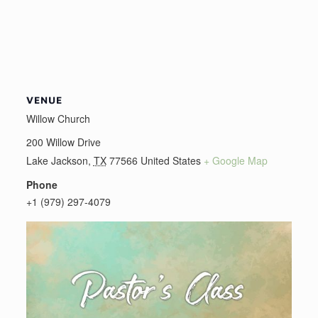
VENUE
Willow Church
200 Willow Drive
Lake Jackson
,
TX
77566
United States
+ Google Map
Phone
+1 (979) 297-4079