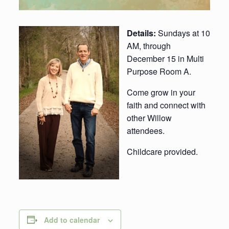
Details:
Sundays at 10
AM, through
December 15 in Multi
Purpose Room A.
Come grow in your
faith and connect with
other Willow
attendees.
Childcare provided.
Add to calendar