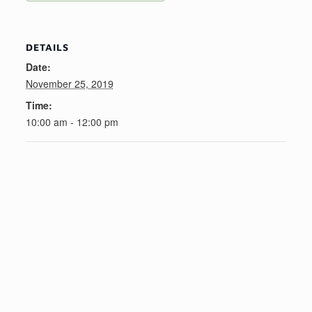
DETAILS
Date:
November 25, 2019
Time:
10:00 am - 12:00 pm