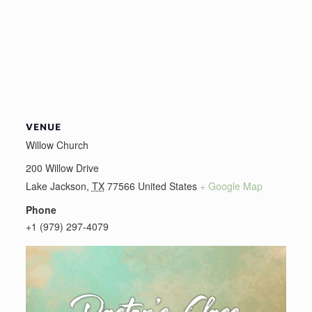
VENUE
Willow Church
200 Willow Drive
Lake Jackson
,
TX
77566
United States
+ Google Map
Phone
+1 (979) 297-4079