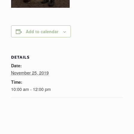
Add to calendar
DETAILS
Date:
November 25, 2019
Time:
10:00 am - 12:00 pm