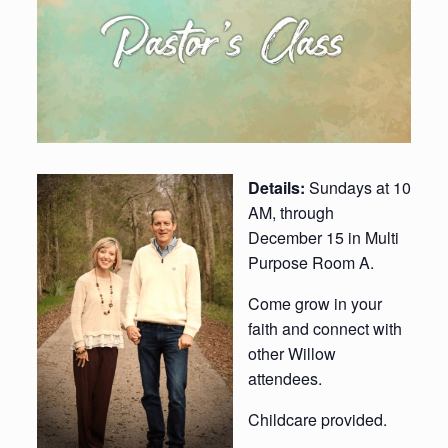
Details:
Sundays at 10
AM, through
December 15 in Multi
Purpose Room A.
Come grow in your
faith and connect with
other Willow
attendees.
Childcare provided.