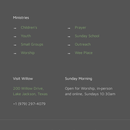
Ministries
→
Children's
→
Prayer
→
Youth
→
Sunday School
→
Small Groups
→
Outreach
→
Worship
→
Wee Place
Visit Willow
Sunday Morning
200 Willow Drive,
Open for Worship, in‑person
Lake Jackson, Texas
and online, Sundays 10:30am
+1 (979) 297-4079