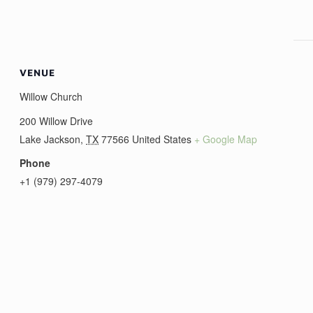
VENUE
Willow Church
200 Willow Drive
Lake Jackson
,
TX
77566
United States
+ Google Map
Phone
+1 (979) 297-4079