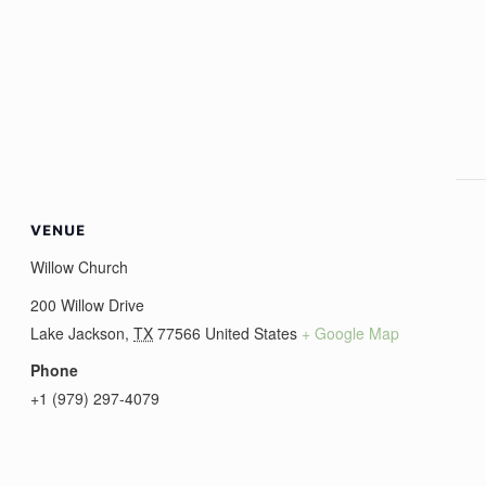
VENUE
Willow Church
200 Willow Drive
Lake Jackson
,
TX
77566
United States
+ Google Map
Phone
+1 (979) 297-4079