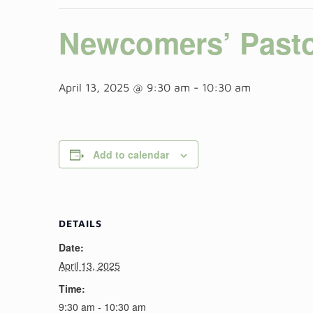
Newcomers’ Pasto
April 13, 2025 @ 9:30 am
-
10:30 am
Add to calendar
DETAILS
Date:
April 13, 2025
Time:
9:30 am - 10:30 am