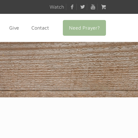
Watch
Need Prayer?
Give
Contact