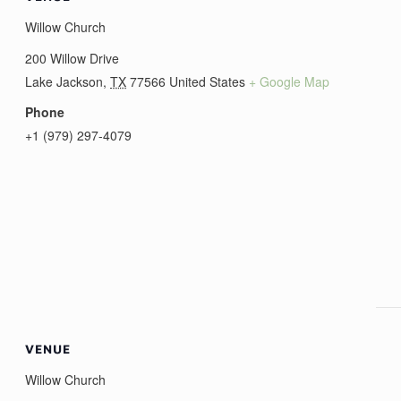
Willow Church
200 Willow Drive
Lake Jackson
,
TX
77566
United States
+ Google Map
Phone
+1 (979) 297-4079
VENUE
Willow Church