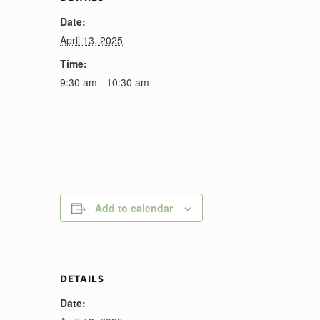
Date:
April 13, 2025
Time:
9:30 am - 10:30 am
Add to calendar
DETAILS
Date: