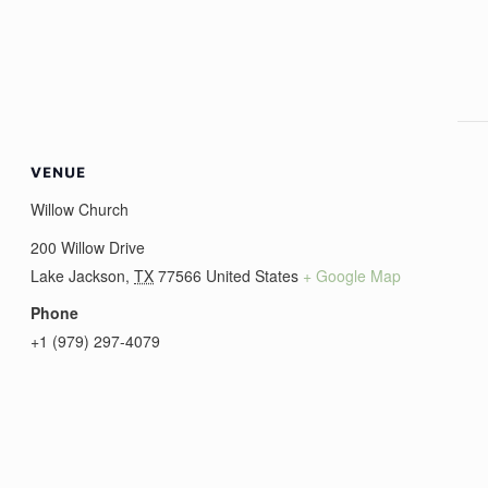
VENUE
Willow Church
200 Willow Drive
Lake Jackson
,
TX
77566
United States
+ Google Map
Phone
+1 (979) 297-4079