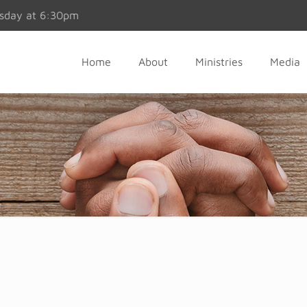
esday at 6:30pm
Home
About
Ministries
Media