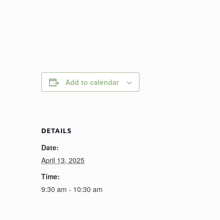
Add to calendar
DETAILS
Date:
April 13, 2025
Time:
9:30 am - 10:30 am