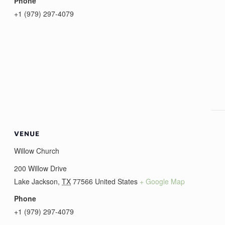
Phone
+1 (979) 297-4079
VENUE
Willow Church
200 Willow Drive
Lake Jackson
,
TX
77566
United States
+ Google Map
Phone
+1 (979) 297-4079