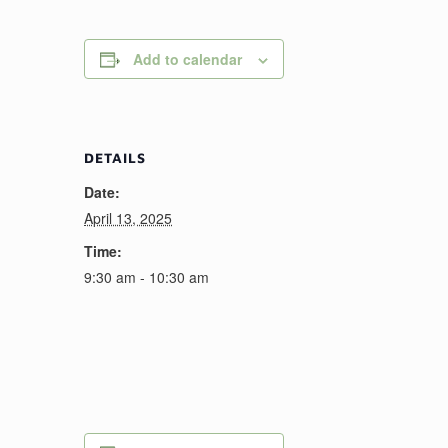
Add to calendar
DETAILS
Date:
April 13, 2025
Time:
9:30 am - 10:30 am