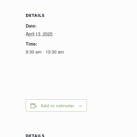
DETAILS
Date:
April 13, 2025
Time:
9:30 am - 10:30 am
Add to calendar
DETAILS