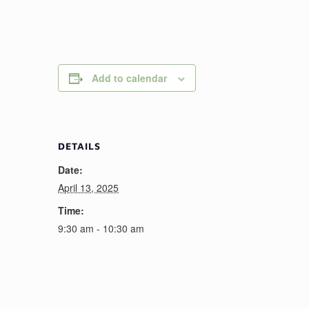
Add to calendar
DETAILS
Date:
April 13, 2025
Time:
9:30 am - 10:30 am