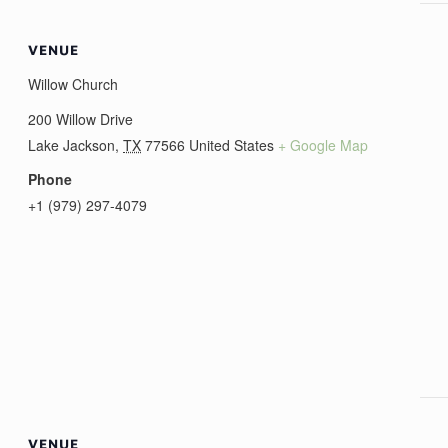
VENUE
Willow Church
200 Willow Drive
Lake Jackson
,
TX
77566
United States
+ Google Map
Phone
+1 (979) 297-4079
VENUE