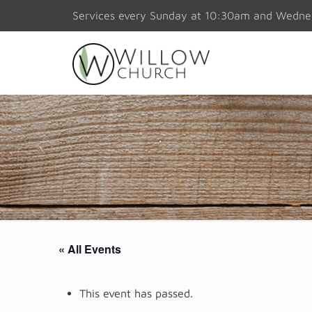
Services every Sunday at 10:30am and Wedn
« All Events
This event has passed.