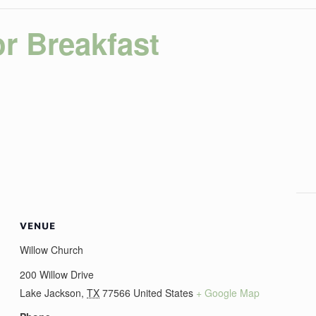
r Breakfast
VENUE
Willow Church
200 Willow Drive
Lake Jackson
,
TX
77566
United States
+ Google Map