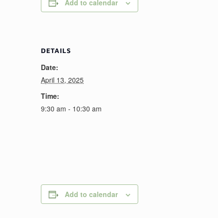
Add to calendar
DETAILS
Date:
April 13, 2025
Time:
9:30 am - 10:30 am
Add to calendar