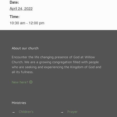
Date:
April 24, 2022
Time:
10:30 am - 12:00 pm
About our church
Encounter the life changing presence of God at Willow
Church. We are a growing congregation filled with people
who are seeking and experiencing the Kingdom of God and
all its fullness.
New here?
Ministries
→
Children's
→
Prayer