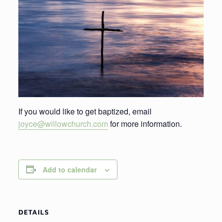
If you would like to get baptized, email
joyce@willowchurch.com
for more information.
Add to calendar
DETAILS