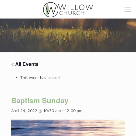
« All Events
This event has passed.
Baptism Sunday
April 24, 2022 @ 10:30 am
-
12:00 pm