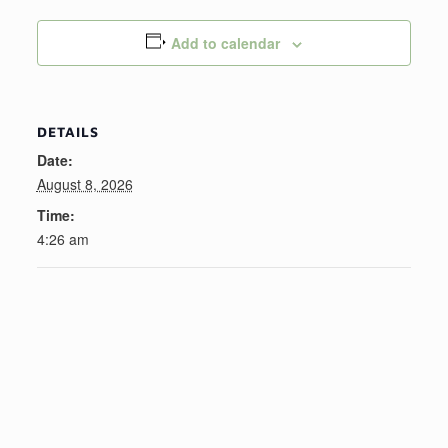
Add to calendar
DETAILS
Date:
August 8, 2026
Time:
4:26 am