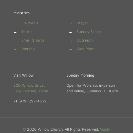
Ministries
→
Children's
→
Prayer
→
Youth
→
Sunday School
→
Small Groups
→
Outreach
→
Worship
→
Wee Place
Visit Willow
Sunday Morning
200 Willow Drive,
Open for Worship, in‑person
Lake Jackson, Texas
and online, Sundays 10:30am
+1 (979) 297-4079
© 2026 Willow Church. All Rights Reserved.
Voixly