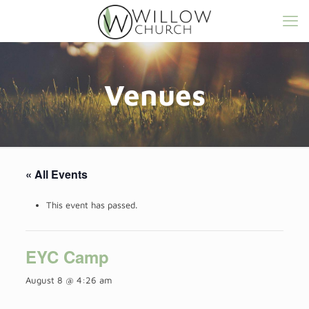
Venues
« All Events
This event has passed.
EYC Camp
August 8 @ 4:26 am