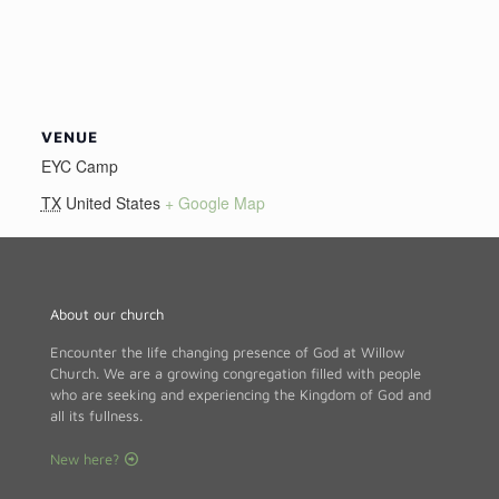
VENUE
EYC Camp
TX
United States
+ Google Map
About our church
Encounter the life changing presence of God at Willow
Church. We are a growing congregation filled with people
who are seeking and experiencing the Kingdom of God and
all its fullness.
New here?